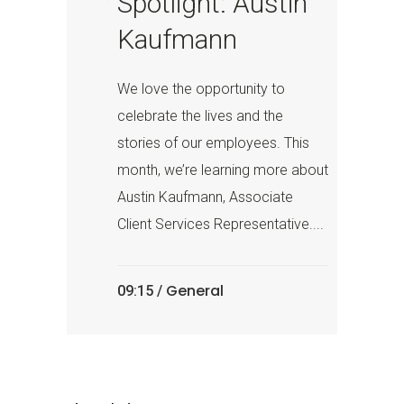
Spotlight: Austin
Kaufmann
We love the opportunity to
celebrate the lives and the
stories of our employees. This
month, we’re learning more about
Austin Kaufmann, Associate
Client Services Representative....
General
09:15 /