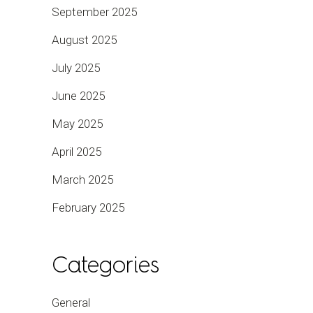
September 2025
August 2025
July 2025
June 2025
May 2025
April 2025
March 2025
February 2025
Categories
General