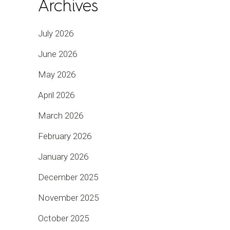
Archives
July 2026
June 2026
May 2026
April 2026
March 2026
February 2026
January 2026
December 2025
November 2025
October 2025