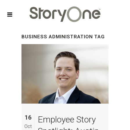
BUSINESS ADMINISTRATION TAG
16
Employee Story
Oct