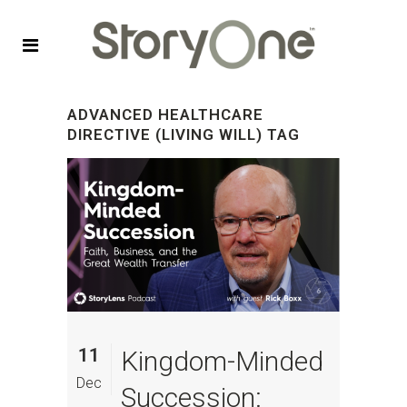
ADVANCED HEALTHCARE
DIRECTIVE (LIVING WILL) TAG
11
Kingdom-Minded
Dec
Succession: