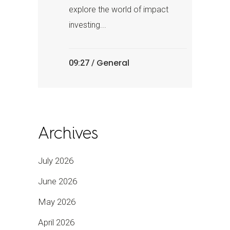
explore the world of impact
investing...
General
09:27 /
Archives
July 2026
June 2026
May 2026
April 2026