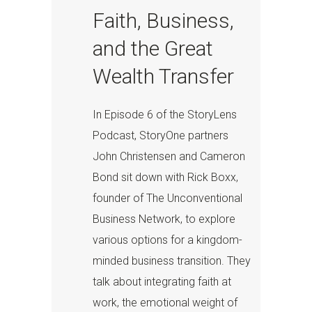
Faith, Business,
and the Great
Wealth Transfer
In Episode 6 of the StoryLens
Podcast, StoryOne partners
John Christensen and Cameron
Bond sit down with Rick Boxx,
founder of The Unconventional
Business Network, to explore
various options for a kingdom-
minded business transition. They
talk about integrating faith at
work, the emotional weight of