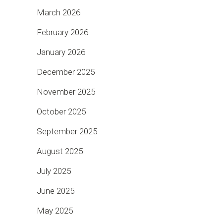
March 2026
February 2026
January 2026
December 2025
November 2025
October 2025
September 2025
August 2025
July 2025
June 2025
May 2025