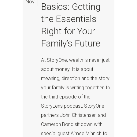
Nov
Basics: Getting
the Essentials
Right for Your
Family’s Future
At StoryOne, wealth is never just
about money. It is about
meaning, direction and the story
your family is writing together. In
the third episode of the
StoryLens podcast, StoryOne
partners John Christensen and
Cameron Bond sit down with
special guest Aimee Minnich to