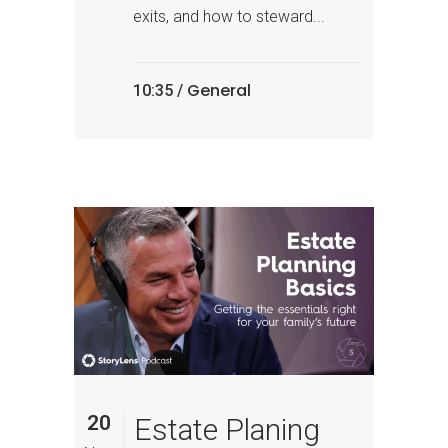
exits, and how to steward...
General
10:35 /
20
Estate Planing