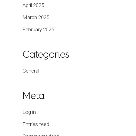
April 2025
March 2025
February 2025
Categories
General
Meta
Log in
Entries feed